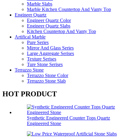
Marble Slabs
Marble Kitchen Countertop And Vanty Top
Engineer Quartz
Engineer Quartz Color
Engineer Quartz Slabs
Kitchen Countertop And Vanty Top
Artifical Marble
Pure Series
Mirror And Glass Series
Large Aggregate Serises
Texture Serises
Ture Stone Serises
Terrazzo Stone
Terrazzo Stone Color
Terrazzo Stone Slab
HOT PRODUCT
Synthetic Engineered Counter Tops Quartz
Engineered Stone