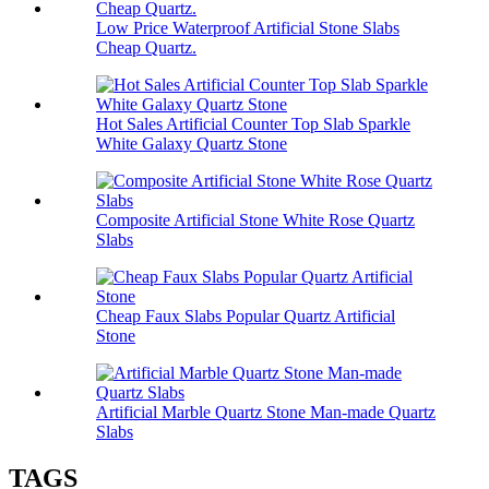
Low Price Waterproof Artificial Stone Slabs
Cheap Quartz.
Hot Sales Artificial Counter Top Slab Sparkle
White Galaxy Quartz Stone
Composite Artificial Stone White Rose Quartz
Slabs
Cheap Faux Slabs Popular Quartz Artificial
Stone
Artificial Marble Quartz Stone Man-made Quartz
Slabs
TAGS