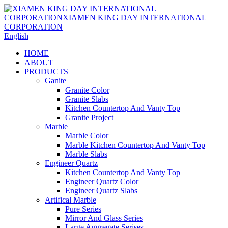
English
HOME
ABOUT
PRODUCTS
Ganite
Granite Color
Granite Slabs
Kitchen Countertop And Vanty Top
Granite Project
Marble
Marble Color
Marble Kitchen Countertop And Vanty Top
Marble Slabs
Engineer Quartz
Kitchen Countertop And Vanty Top
Engineer Quartz Color
Engineer Quartz Slabs
Artifical Marble
Pure Series
Mirror And Glass Series
Large Aggregate Serises