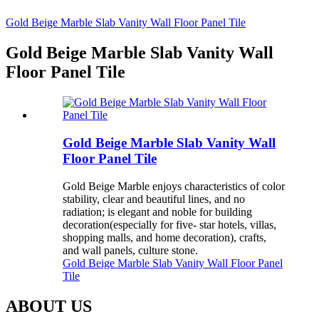
Gold Beige Marble Slab Vanity Wall Floor Panel Tile
Gold Beige Marble Slab Vanity Wall
Floor Panel Tile
Gold Beige Marble Slab Vanity Wall
Floor Panel Tile
Gold Beige Marble enjoys characteristics of color
stability, clear and beautiful lines, and no
radiation; is elegant and noble for building
decoration(especially for five- star hotels, villas,
shopping malls, and home decoration), crafts,
and wall panels, culture stone.
Gold Beige Marble Slab Vanity Wall Floor Panel
Tile
ABOUT US