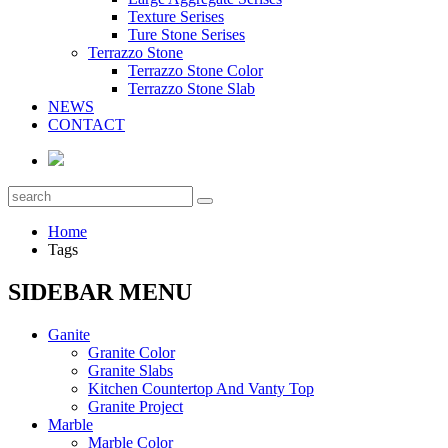
Texture Serises
Ture Stone Serises
Terrazzo Stone
Terrazzo Stone Color
Terrazzo Stone Slab
NEWS
CONTACT
Home
Tags
SIDEBAR MENU
Ganite
Granite Color
Granite Slabs
Kitchen Countertop And Vanty Top
Granite Project
Marble
Marble Color