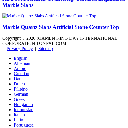
Marble Slabs
Marble Quartz Slabs Artificial Stone Counter Top
Copyright ©
2026
XIAMEN KING DAY INTERNATIONAL
CORPORATION TONPAL.COM
|
Privacy Policy
|
Sitemap
English
Albanian
Arabic
Croatian
Danish
Dutch
Filipino
German
Greek
Hungarian
Indonesian
Italian
Latin
Portuguese