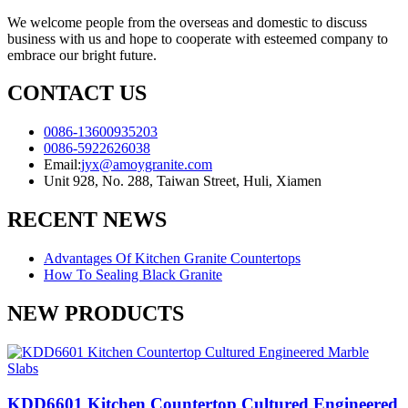
We welcome people from the overseas and domestic to discuss
business with us and hope to cooperate with esteemed company to
embrace our bright future.
CONTACT US
0086-13600935203
0086-5922626038
Email:
jyx@amoygranite.com
Unit 928, No. 288, Taiwan Street, Huli, Xiamen
RECENT NEWS
Advantages Of Kitchen Granite Countertops
How To Sealing Black Granite
NEW PRODUCTS
KDD6601 Kitchen Countertop Cultured Engineered