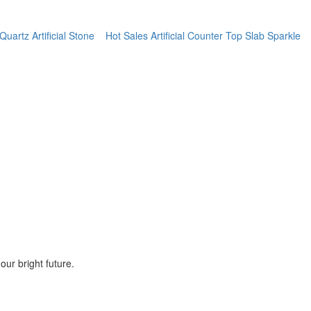
artz Artificial Stone
Hot Sales Artificial Counter Top Slab Sparkle
ur bright future.