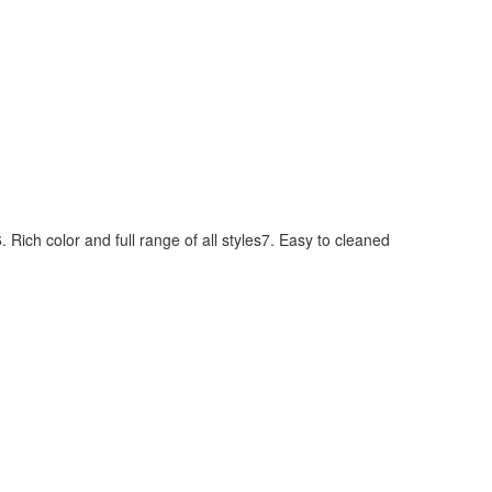
 Rich color and full range of all styles7. Easy to cleaned