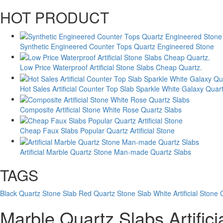
HOT PRODUCT
Synthetic Engineered Counter Tops Quartz Engineered Stone
Low Price Waterproof Artificial Stone Slabs Cheap Quartz.
Hot Sales Artificial Counter Top Slab Sparkle White Galaxy Quar
Composite Artificial Stone White Rose Quartz Slabs
Cheap Faux Slabs Popular Quartz Artificial Stone
Artificial Marble Quartz Stone Man-made Quartz Slabs
TAGS
Black Quartz Stone Slab
Red Quartz Stone Slab
White Artificial Stone
Marble Quartz Slabs Artific