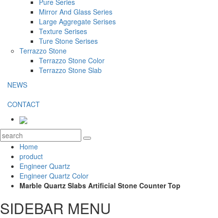
Pure Series
Mirror And Glass Series
Large Aggregate Serises
Texture Serises
Ture Stone Serises
Terrazzo Stone
Terrazzo Stone Color
Terrazzo Stone Slab
NEWS
CONTACT
Home
product
Engineer Quartz
Engineer Quartz Color
Marble Quartz Slabs Artificial Stone Counter Top
SIDEBAR MENU