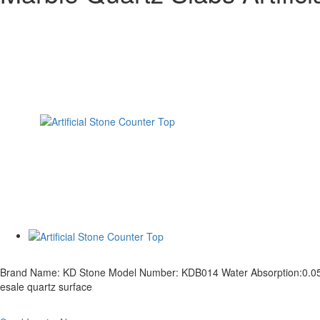
Brand Name: KD Stone Model Number: KDB014 Water Absorption:0.05% Den
esale quartz surface