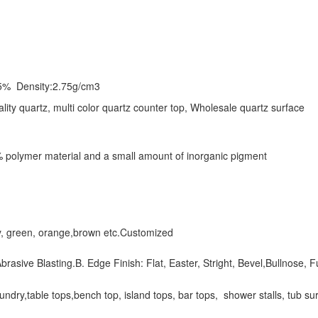
5% Density:2.75g/cm3
ality quartz, multi color quartz counter top, Wholesale quartz surface
 polymer material and a small amount of inorganic pigment
rey, green, orange,brown etc.Customized
brasive Blasting.B. Edge Finish: Flat, Easter, Stright, Bevel,Bullnose, F
dry,table tops,bench top, island tops, bar tops, shower stalls, tub surro