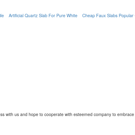
ile
Artificial Quartz Slab For Pure White
Cheap Faux Slabs Popular Qu
ss with us and hope to cooperate with esteemed company to embrace o