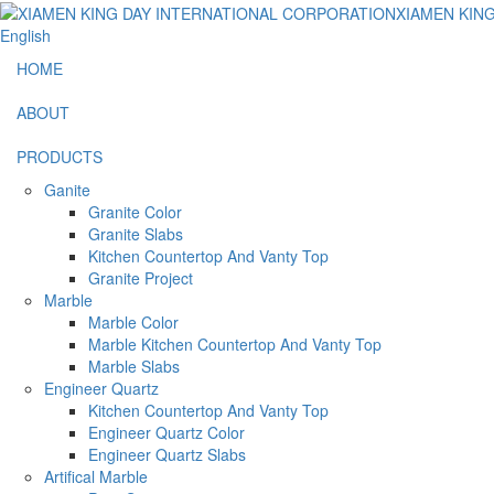
English
HOME
ABOUT
PRODUCTS
Ganite
Granite Color
Granite Slabs
Kitchen Countertop And Vanty Top
Granite Project
Marble
Marble Color
Marble Kitchen Countertop And Vanty Top
Marble Slabs
Engineer Quartz
Kitchen Countertop And Vanty Top
Engineer Quartz Color
Engineer Quartz Slabs
Artifical Marble