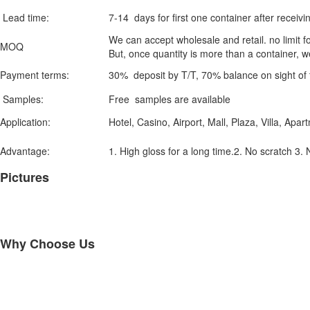
Lead time:
7-14 days for first one container after receivi
We can accept wholesale and retail. no limit fo
MOQ
But, once quantity is more than a container, w
Payment terms:
30% deposit by T/T, 70% balance on sight of 
Samples:
Free samples are available
Application:
Hotel, Casino, Airport, Mall, Plaza, Villa, Apar
Advantage:
1. High gloss for a long time.2. No scratch 3. 
Pictures
Why Choose Us