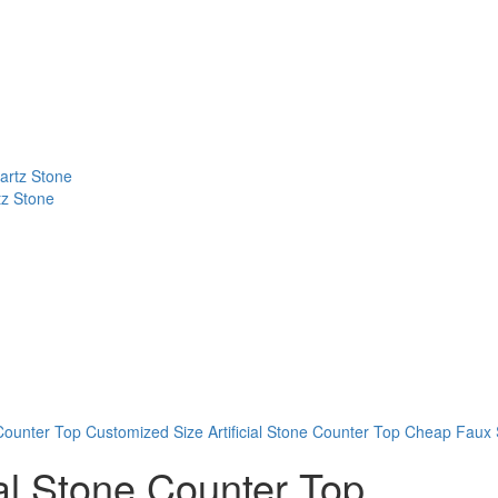
tz Stone
 Counter Top
Customized Size Artificial Stone Counter Top
Cheap Faux S
ial Stone Counter Top