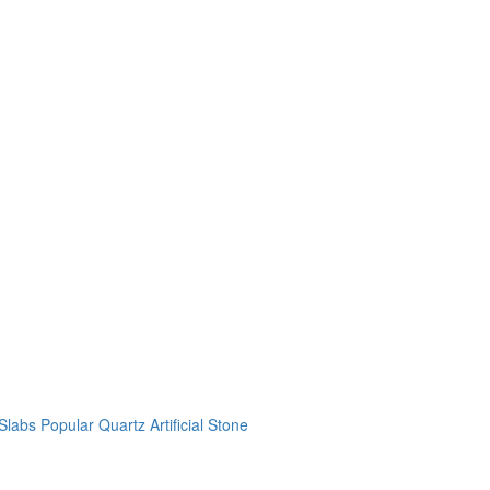
labs Popular Quartz Artificial Stone