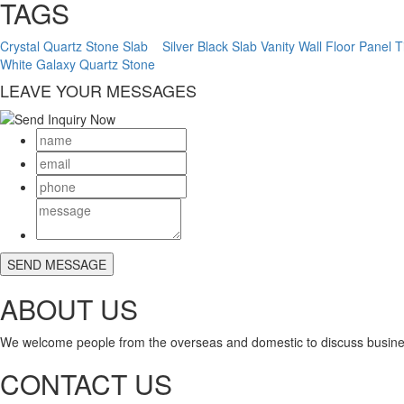
TAGS
Crystal Quartz Stone Slab
Silver Black Slab Vanity Wall Floor Panel T
White Galaxy Quartz Stone
LEAVE YOUR MESSAGES
ABOUT US
We welcome people from the overseas and domestic to discuss busine
CONTACT US