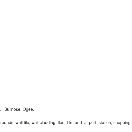
ull Bullnose, Ogee.
unds ,wall tile, wall cladding, floor tile, and airport, station, shopping