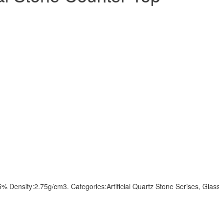
sity:2.75g/cm3. Categories:Artificial Quartz Stone Serises, Glass Se