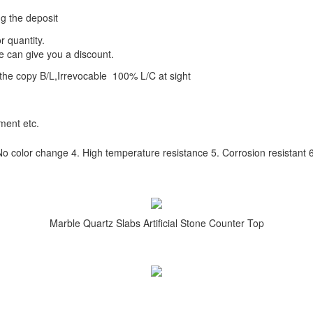
ng the deposit
r quantity.
e can give you a discount.
the copy B/L,Irrevocable 100% L/C at sight
tment etc.
No color change 4. High temperature resistance 5. Corrosion resistant 6.
Marble Quartz Slabs Artificial Stone Counter Top