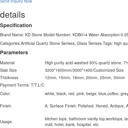
Send Inquiry Now
details
Specification
Brand Name: KD Stone Model Number: KDB014 Water Absorption:0.0
Categories:Artificial Quartz Stone Serises, Glass Serises Tags: high qu
Parameters
Material
High purity acid-washed 93% quartz stone, 7%
Slab Size
3200*1600mm/3000*1400/Customized Size
Thickness
12mm, 15mm, 18mm, 20mm, 25mm, 30mm
Payment Terms: T/T,L/C
Color:
white, black, red, pink, beige, blue,coffee, g
Finish:
A. Surface Finish: Polished, Honed, Antique, A
kitchen tops, bathroom vanity top,worktops, laun
Usage:
mall, hotel, bank, hospital. etc