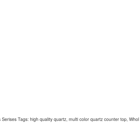
rises Tags: high quality quartz, multi color quartz counter top, Whol