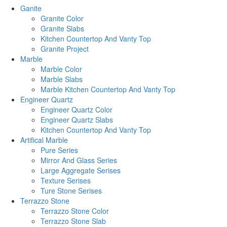
Ganite
Granite Color
Granite Slabs
Kitchen Countertop And Vanty Top
Granite Project
Marble
Marble Color
Marble Slabs
Marble Kitchen Countertop And Vanty Top
Engineer Quartz
Engineer Quartz Color
Engineer Quartz Slabs
Kitchen Countertop And Vanty Top
Artifical Marble
Pure Series
Mirror And Glass Series
Large Aggregate Serises
Texture Serises
Ture Stone Serises
Terrazzo Stone
Terrazzo Stone Color
Terrazzo Stone Slab