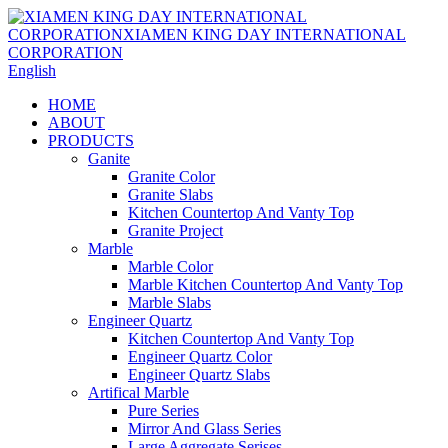
English
HOME
ABOUT
PRODUCTS
Ganite
Granite Color
Granite Slabs
Kitchen Countertop And Vanty Top
Granite Project
Marble
Marble Color
Marble Kitchen Countertop And Vanty Top
Marble Slabs
Engineer Quartz
Kitchen Countertop And Vanty Top
Engineer Quartz Color
Engineer Quartz Slabs
Artifical Marble
Pure Series
Mirror And Glass Series
Large Aggregate Serises