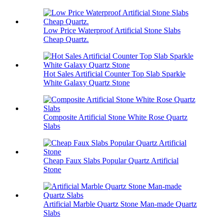
Low Price Waterproof Artificial Stone Slabs
Cheap Quartz.
Hot Sales Artificial Counter Top Slab Sparkle
White Galaxy Quartz Stone
Composite Artificial Stone White Rose Quartz
Slabs
Cheap Faux Slabs Popular Quartz Artificial
Stone
Artificial Marble Quartz Stone Man-made Quartz
Slabs