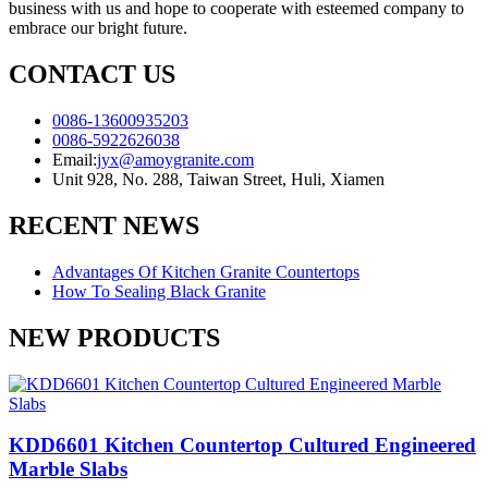
business with us and hope to cooperate with esteemed company to
embrace our bright future.
CONTACT US
0086-13600935203
0086-5922626038
Email:
jyx@amoygranite.com
Unit 928, No. 288, Taiwan Street, Huli, Xiamen
RECENT NEWS
Advantages Of Kitchen Granite Countertops
How To Sealing Black Granite
NEW PRODUCTS
KDD6601 Kitchen Countertop Cultured Engineered
Marble Slabs