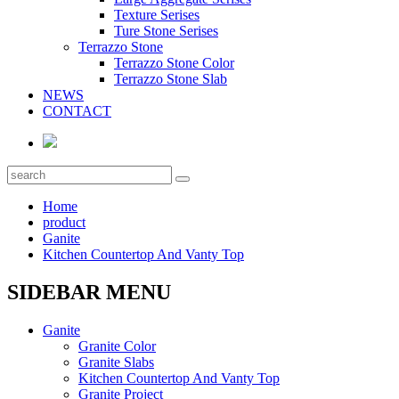
Texture Serises
Ture Stone Serises
Terrazzo Stone
Terrazzo Stone Color
Terrazzo Stone Slab
NEWS
CONTACT
Home
product
Ganite
Kitchen Countertop And Vanty Top
SIDEBAR MENU
Ganite
Granite Color
Granite Slabs
Kitchen Countertop And Vanty Top
Granite Project