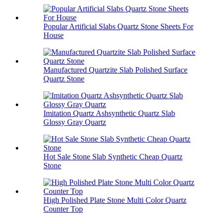
Popular Artificial Slabs Quartz Stone Sheets For
House
Manufactured Quartzite Slab Polished Surface
Quartz Stone
Imitation Quartz Ashsynthetic Quartz Slab
Glossy Gray Quartz
Hot Sale Stone Slab Synthetic Cheap Quartz
Stone
High Polished Plate Stone Multi Color Quartz
Counter Top