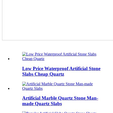
Low Price Waterproof Artificial Stone
Slabs Cheap Quartz
Artificial Marble Quartz Stone Man-
made Quartz Slabs