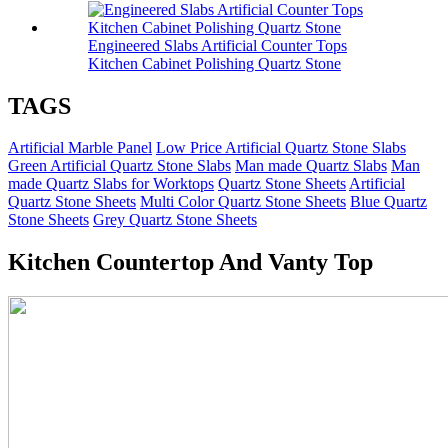
Engineered Slabs Artificial Counter Tops
Kitchen Cabinet Polishing Quartz Stone
TAGS
Artificial Marble Panel
Low Price Artificial Quartz Stone Slabs
Green Artificial Quartz Stone Slabs
Man made Quartz Slabs
Man
made Quartz Slabs for Worktops
Quartz Stone Sheets
Artificial
Quartz Stone Sheets
Multi Color Quartz Stone Sheets
Blue Quartz
Stone Sheets
Grey Quartz Stone Sheets
Kitchen Countertop And Vanty Top