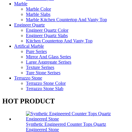
Marble
Marble Color
Marble Slabs
Marble Kitchen Countertop And Vanty Top
Engineer Quartz
Engineer Quartz Color
Engineer Quartz Slabs
Kitchen Countertop And Vanty Top
Artifical Marble
Pure Series
Mirror And Glass Series
Large Aggregate Serises
Texture Serises
Ture Stone Serises
Terrazzo Stone
Terrazzo Stone Color
Terrazzo Stone Slab
HOT PRODUCT
Synthetic Engineered Counter Tops Quartz
Engineered Stone