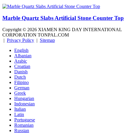
Marble Quartz Slabs Artificial Stone Counter Top
Copyright ©
2026
XIAMEN KING DAY INTERNATIONAL
CORPORATION TONPAL.COM
|
Privacy Policy
|
Sitemap
English
Albanian
Arabic
Croatian
Danish
Dutch
Filipino
German
Greek
Hungarian
Indonesian
Italian
Latin
Portuguese
Romanian
Russian