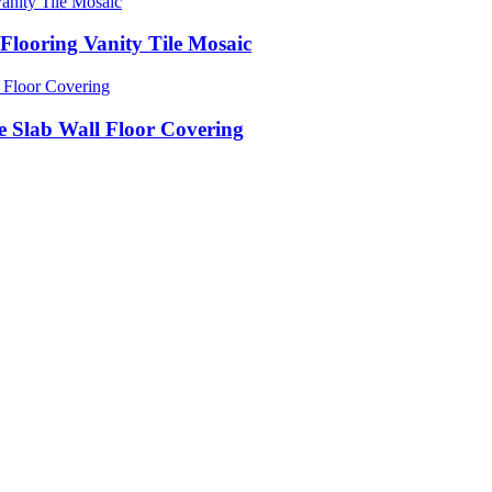
Flooring Vanity Tile Mosaic
e Slab Wall Floor Covering