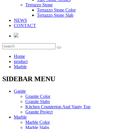
Terrazzo Stone
Terrazzo Stone Color
Terrazzo Stone Slab
NEWS
CONTACT
Home
product
Marble
SIDEBAR MENU
Ganite
Granite Color
Granite Slabs
Kitchen Countertop And Vanty Top
Granite Project
Marble
Marble Color
Marble Slabs