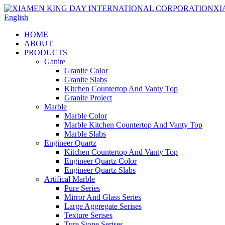
English
HOME
ABOUT
PRODUCTS
Ganite
Granite Color
Granite Slabs
Kitchen Countertop And Vanty Top
Granite Project
Marble
Marble Color
Marble Kitchen Countertop And Vanty Top
Marble Slabs
Engineer Quartz
Kitchen Countertop And Vanty Top
Engineer Quartz Color
Engineer Quartz Slabs
Artifical Marble
Pure Series
Mirror And Glass Series
Large Aggregate Serises
Texture Serises
Ture Stone Serises