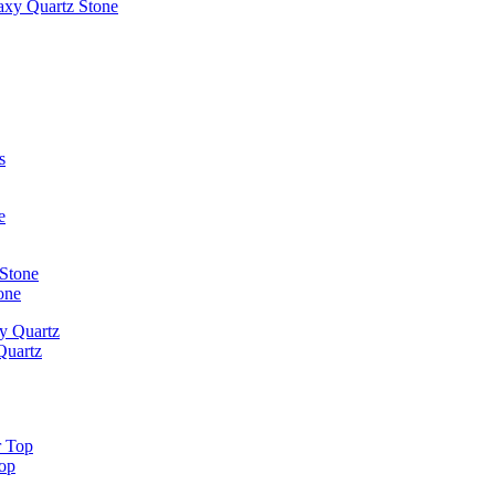
laxy Quartz Stone
one
Quartz
Top