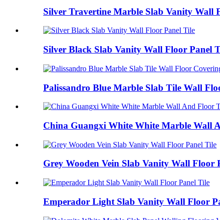
Silver Travertine Marble Slab Vanity Wall F
Silver Black Slab Vanity Wall Floor Panel T
Palissandro Blue Marble Slab Tile Wall Fl
China Guangxi White White Marble Wall An
Grey Wooden Vein Slab Vanity Wall Floor P
Emperador Light Slab Vanity Wall Floor Pa