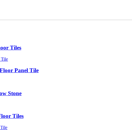
oor Tiles
loor Panel Tile
dow Stone
loor Tiles