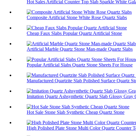
Hot Sales Artificial Counter Top Slab Sparkle White Ga
Composite Artificial Stone White Rose Quartz Slabs
Cheap Faux Slabs Popular Quartz Artificial Stone
Artificial Marble Quartz Stone Man-made Quartz Slabs
Popular Artificial Slabs Quartz Stone Sheets For House
Manufactured Quartzite Slab Polished Surface Quartz St
Imitation Quartz Ashsynthetic Quartz Slab Glossy Gray 
Hot Sale Stone Slab Synthetic Cheap Quartz Stone
High Polished Plate Stone Multi Color Quartz Counter 