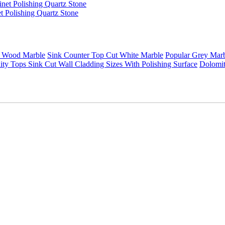
t Polishing Quartz Stone
 Wood Marble
Sink Counter Top Cut White Marble
Popular Grey Mar
ty Tops Sink Cut Wall Cladding Sizes With Polishing Surface
Dolomit