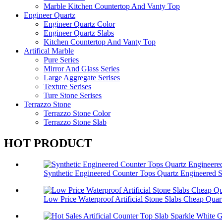
Marble Kitchen Countertop And Vanty Top
Engineer Quartz
Engineer Quartz Color
Engineer Quartz Slabs
Kitchen Countertop And Vanty Top
Artifical Marble
Pure Series
Mirror And Glass Series
Large Aggregate Serises
Texture Serises
Ture Stone Serises
Terrazzo Stone
Terrazzo Stone Color
Terrazzo Stone Slab
HOT PRODUCT
Synthetic Engineered Counter Tops Quartz Engineered 
Low Price Waterproof Artificial Stone Slabs Cheap Quar