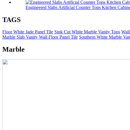
Engineered Slabs Artificial Counter Tops Kitchen Cabine
TAGS
Floor White Jade Panel Tile
Sink Cut White Marble Vanity Tops
Wall
Marble Slab Vanity Wall Floor Panel Tile
Southern White Marble Vani
Marble