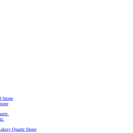
Stone
tz.