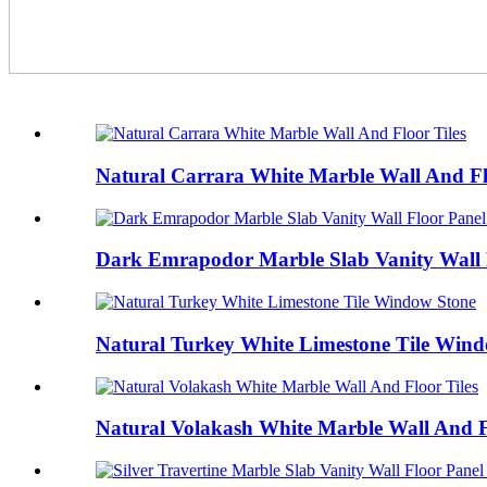
Natural Carrara White Marble Wall And Fl
Dark Emrapodor Marble Slab Vanity Wall F
Natural Turkey White Limestone Tile Win
Natural Volakash White Marble Wall And F