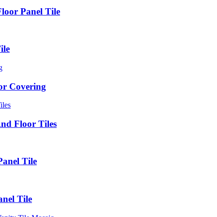
loor Panel Tile
ile
oor Covering
d Floor Tiles
anel Tile
nel Tile