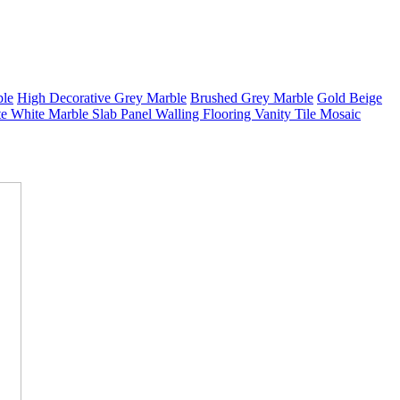
ble
High Decorative Grey Marble
Brushed Grey Marble
Gold Beige
e White Marble Slab Panel Walling Flooring Vanity Tile Mosaic