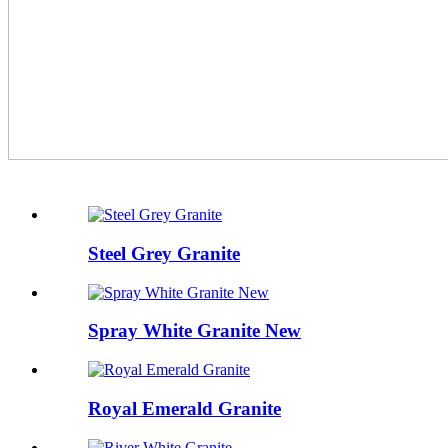
Steel Grey Granite
Spray White Granite New
Royal Emerald Granite