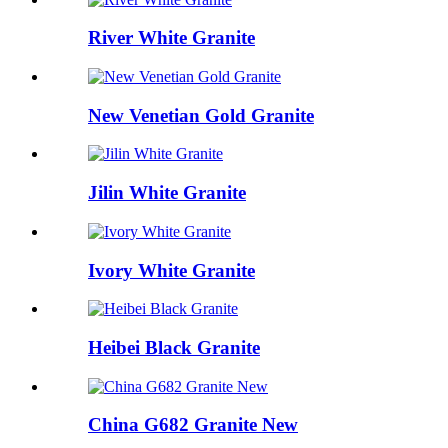
River White Granite
New Venetian Gold Granite
Jilin White Granite
Ivory White Granite
Heibei Black Granite
China G682 Granite New