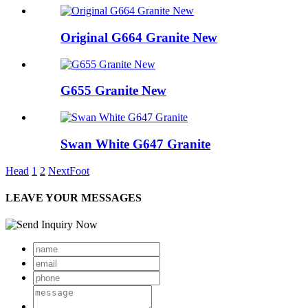
Original G664 Granite New
G655 Granite New
Swan White G647 Granite
Head
1
2
Next
Foot
LEAVE YOUR MESSAGES