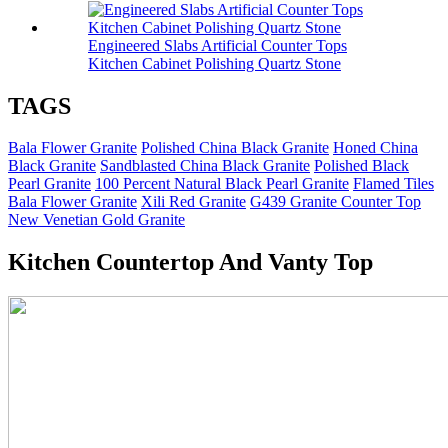
Engineered Slabs Artificial Counter Tops
Kitchen Cabinet Polishing Quartz Stone
TAGS
Bala Flower Granite
Polished China Black Granite
Honed China
Black Granite
Sandblasted China Black Granite
Polished Black
Pearl Granite
100 Percent Natural Black Pearl Granite
Flamed Tiles
Bala Flower Granite
Xili Red Granite
G439 Granite Counter Top
New Venetian Gold Granite
Kitchen Countertop And Vanty Top