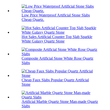
Low Price Waterproof Artificial Stone Slabs
Cheap Quartz.
Hot Sales Artificial Counter Top Slab Sparkle
White Galaxy Quartz Stone
Composite Artificial Stone White Rose Quartz
Slabs
Cheap Faux Slabs Popular Quartz Artificial
Stone
Artificial Marble Quartz Stone Man-made Quartz
Slabs