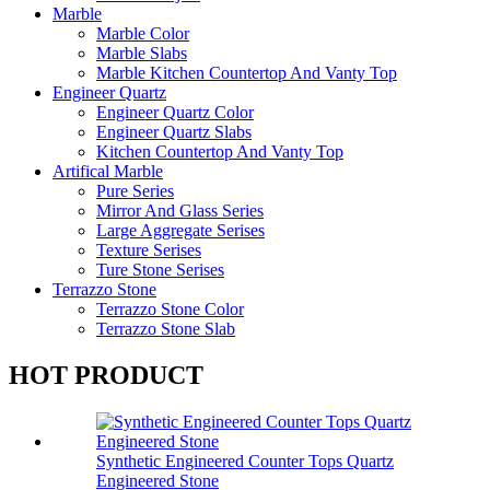
Marble
Marble Color
Marble Slabs
Marble Kitchen Countertop And Vanty Top
Engineer Quartz
Engineer Quartz Color
Engineer Quartz Slabs
Kitchen Countertop And Vanty Top
Artifical Marble
Pure Series
Mirror And Glass Series
Large Aggregate Serises
Texture Serises
Ture Stone Serises
Terrazzo Stone
Terrazzo Stone Color
Terrazzo Stone Slab
HOT PRODUCT
Synthetic Engineered Counter Tops Quartz
Engineered Stone