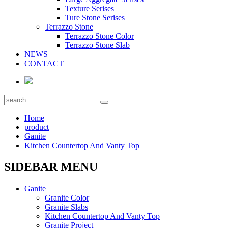
Texture Serises
Ture Stone Serises
Terrazzo Stone
Terrazzo Stone Color
Terrazzo Stone Slab
NEWS
CONTACT
Home
product
Ganite
Kitchen Countertop And Vanty Top
SIDEBAR MENU
Ganite
Granite Color
Granite Slabs
Kitchen Countertop And Vanty Top
Granite Project