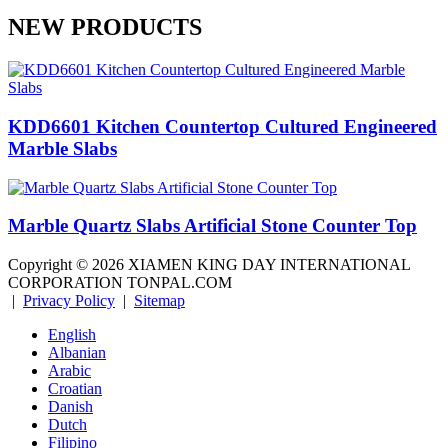
NEW PRODUCTS
KDD6601 Kitchen Countertop Cultured Engineered
Marble Slabs
Marble Quartz Slabs Artificial Stone Counter Top
Copyright ©
2026
XIAMEN KING DAY INTERNATIONAL
CORPORATION TONPAL.COM
|
Privacy Policy
|
Sitemap
English
Albanian
Arabic
Croatian
Danish
Dutch
Filipino