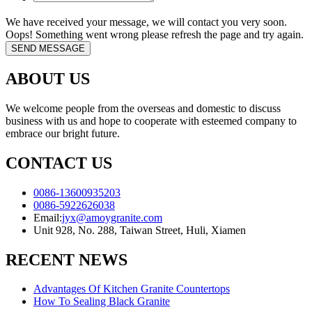
We have received your message, we will contact you very soon.
Oops! Something went wrong please refresh the page and try again.
ABOUT US
We welcome people from the overseas and domestic to discuss
business with us and hope to cooperate with esteemed company to
embrace our bright future.
CONTACT US
0086-13600935203
0086-5922626038
Email:
jyx@amoygranite.com
Unit 928, No. 288, Taiwan Street, Huli, Xiamen
RECENT NEWS
Advantages Of Kitchen Granite Countertops
How To Sealing Black Granite