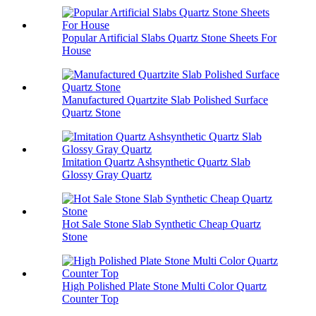
Popular Artificial Slabs Quartz Stone Sheets For
House
Manufactured Quartzite Slab Polished Surface
Quartz Stone
Imitation Quartz Ashsynthetic Quartz Slab
Glossy Gray Quartz
Hot Sale Stone Slab Synthetic Cheap Quartz
Stone
High Polished Plate Stone Multi Color Quartz
Counter Top