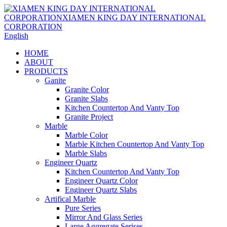
English
HOME
ABOUT
PRODUCTS
Ganite
Granite Color
Granite Slabs
Kitchen Countertop And Vanty Top
Granite Project
Marble
Marble Color
Marble Kitchen Countertop And Vanty Top
Marble Slabs
Engineer Quartz
Kitchen Countertop And Vanty Top
Engineer Quartz Color
Engineer Quartz Slabs
Artifical Marble
Pure Series
Mirror And Glass Series
Large Aggregate Serises