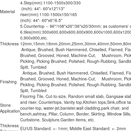
4.Step(mm):1100-1500x300/330
(inch): 44"- 60"x12"/13"
Material
riser(mm):1100-1500x150/165
(inch): 44"- 60"x6"/6.5"
5.Countertop -- 96"/108"x26"/36"x20/30mm; as customers' 
6.tiles(mm):300x600,600x600,600x900,600x1000,600x120
0,900x900,etc.
Thickness
12mm,15mm,18mm,20mm,25mm,30mm,40mm,50mm,80
Antique, Brushed, Bush Hammered, Chiselled, Flamed, Fl
Brushed, Grooved, Honed, Machine-Cut, Mushroom, Pic
Pickling, Picking Brushed, Polished, Rough-Rubbing, Sandb
Split, Tumbled
Antique, Brushed, Bush Hammered, Chiselled, Flamed, F
Brushed, Grooved, Honed, Machine-Cut, Mushroom, Pic
Finishing
Pickling, Picking Brushed, Polished, Rough-Rubbing, Sandb
Split, Tumbled
Flooring Tile, Cut-to-size, Random small slab, Gangsaw sla
and riser, Countertops, Vanity top,Kitchen tops,Sink,office ta
Stone
counter-top, water-jet,banister,wall cladding,park chair, and
Application
bench,ashtray, Pillar, Column, Border, Skirting, Window Sills
Curbstone, Sculpture,Garden items, etc.
Thickness
EU/US Standard: +- 1mm; Middle East Standard: +- 2mm