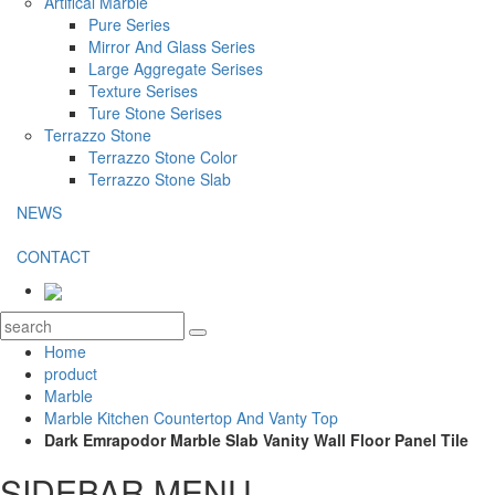
Artifical Marble
Pure Series
Mirror And Glass Series
Large Aggregate Serises
Texture Serises
Ture Stone Serises
Terrazzo Stone
Terrazzo Stone Color
Terrazzo Stone Slab
NEWS
CONTACT
Home
product
Marble
Marble Kitchen Countertop And Vanty Top
Dark Emrapodor Marble Slab Vanity Wall Floor Panel Tile
SIDEBAR MENU