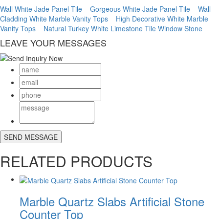
Wall White Jade Panel Tile
Gorgeous White Jade Panel Tile
Wall
Cladding White Marble Vanity Tops
High Decorative White Marble
Vanity Tops
Natural Turkey White Limestone Tile Window Stone
LEAVE YOUR MESSAGES
RELATED PRODUCTS
Marble Quartz Slabs Artificial Stone
Counter Top