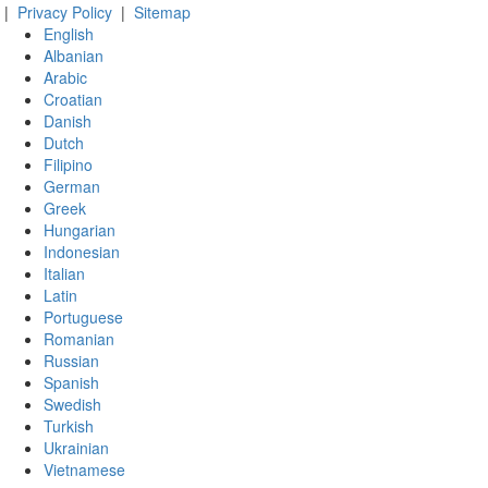
|
Privacy Policy
|
Sitemap
English
Albanian
Arabic
Croatian
Danish
Dutch
Filipino
German
Greek
Hungarian
Indonesian
Italian
Latin
Portuguese
Romanian
Russian
Spanish
Swedish
Turkish
Ukrainian
Vietnamese