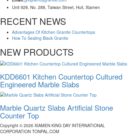
Unit 928, No. 288, Taiwan Street, Huli, Xiamen
RECENT NEWS
Advantages Of Kitchen Granite Countertops
How To Sealing Black Granite
NEW PRODUCTS
KDD6601 Kitchen Countertop Cultured
Engineered Marble Slabs
Marble Quartz Slabs Artificial Stone
Counter Top
Copyright ©
2026
XIAMEN KING DAY INTERNATIONAL
CORPORATION TONPAL.COM