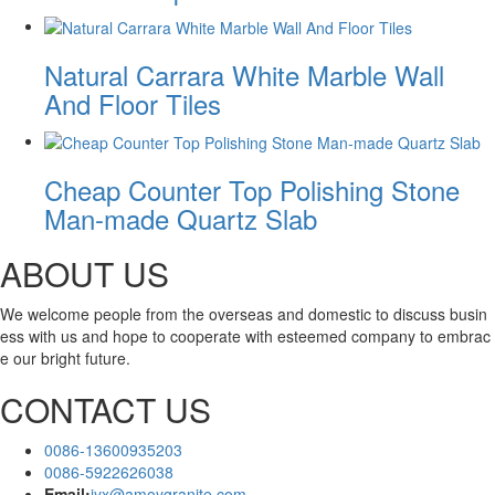
Natural Carrara White Marble Wall
And Floor Tiles
Cheap Counter Top Polishing Stone
Man-made Quartz Slab
ABOUT US
We welcome people from the overseas and domestic to discuss busin
ess with us and hope to cooperate with esteemed company to embrac
e our bright future.
CONTACT US
0086-13600935203
0086-5922626038
Email:
jyx@amoygranite.com