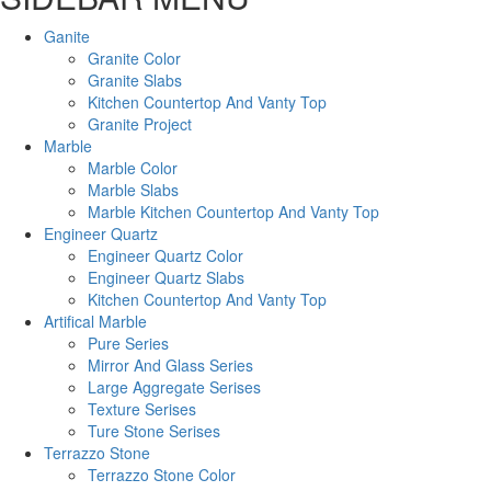
Ganite
Granite Color
Granite Slabs
Kitchen Countertop And Vanty Top
Granite Project
Marble
Marble Color
Marble Slabs
Marble Kitchen Countertop And Vanty Top
Engineer Quartz
Engineer Quartz Color
Engineer Quartz Slabs
Kitchen Countertop And Vanty Top
Artifical Marble
Pure Series
Mirror And Glass Series
Large Aggregate Serises
Texture Serises
Ture Stone Serises
Terrazzo Stone
Terrazzo Stone Color