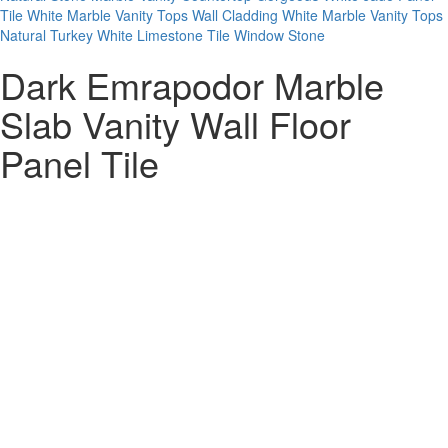
Tile
White Marble Vanity Tops
Wall Cladding White Marble Vanity Tops
Natural Turkey White Limestone Tile Window Stone
Dark Emrapodor Marble
Slab Vanity Wall Floor
Panel Tile