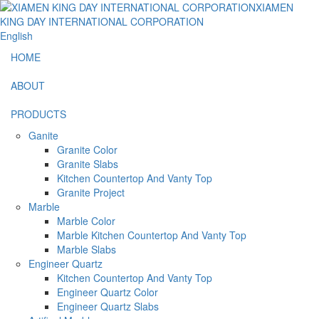
English
HOME
ABOUT
PRODUCTS
Ganite
Granite Color
Granite Slabs
Kitchen Countertop And Vanty Top
Granite Project
Marble
Marble Color
Marble Kitchen Countertop And Vanty Top
Marble Slabs
Engineer Quartz
Kitchen Countertop And Vanty Top
Engineer Quartz Color
Engineer Quartz Slabs