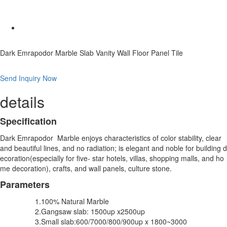
Dark Emrapodor Marble Slab Vanity Wall Floor Panel Tile
Send Inquiry Now
details
Specification
Dark Emrapodor Marble enjoys characteristics of color stability, clear
and beautiful lines, and no radiation; is elegant and noble for building d
ecoration(especially for five- star hotels, villas, shopping malls, and ho
me decoration), crafts, and wall panels, culture stone.
Parameters
1.100% Natural Marble
2.Gangsaw slab: 1500up x2500up
3.Small slab:600/7000/800/900up x 1800~3000