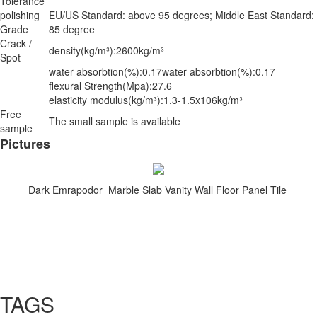
Tolerance
polishing
EU/US Standard: above 95 degrees; Middle East Standard:
Grade
85 degree
Crack /
density(kg/m³):2600kg/m³
Spot
water absorbtion(%):0.17water absorbtion(%):0.17
flexural Strength(Mpa):27.6
elasticity modulus(kg/m³):1.3-1.5x106kg/m³
Free
The small sample is available
sample
Pictures
Dark Emrapodor Marble Slab Vanity Wall Floor Panel Tile
TAGS