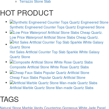
Terrazzo Stone Slab
HOT PRODUCT
Synthetic Engineered Counter Tops Quartz Engineered Stone
Low Price Waterproof Artificial Stone Slabs Cheap Quartz.
Hot Sales Artificial Counter Top Slab Sparkle White Galaxy
Quartz Stone
Composite Artificial Stone White Rose Quartz Slabs
Cheap Faux Slabs Popular Quartz Artificial Stone
Artificial Marble Quartz Stone Man-made Quartz Slabs
TAGS
Natural Stone Marble Vanity Countertop
Gorgeous White Jade Panel