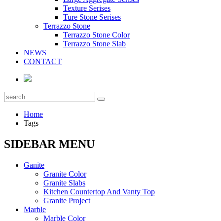
Texture Serises
Ture Stone Serises
Terrazzo Stone
Terrazzo Stone Color
Terrazzo Stone Slab
NEWS
CONTACT
Home
Tags
SIDEBAR MENU
Ganite
Granite Color
Granite Slabs
Kitchen Countertop And Vanty Top
Granite Project
Marble
Marble Color