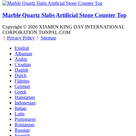
Marble Quartz Slabs Artificial Stone Counter Top
Copyright ©
2026
XIAMEN KING DAY INTERNATIONAL
CORPORATION TONPAL.COM
|
Privacy Policy
|
Sitemap
English
Albanian
Arabic
Croatian
Danish
Dutch
Filipino
German
Greek
Hungarian
Indonesian
Italian
Latin
Portuguese
Romanian
Russian
Spanish