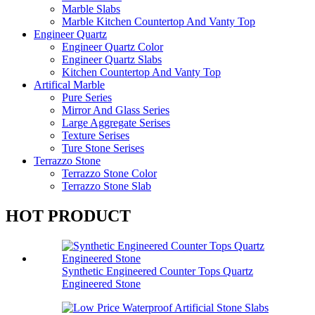
Marble Slabs
Marble Kitchen Countertop And Vanty Top
Engineer Quartz
Engineer Quartz Color
Engineer Quartz Slabs
Kitchen Countertop And Vanty Top
Artifical Marble
Pure Series
Mirror And Glass Series
Large Aggregate Serises
Texture Serises
Ture Stone Serises
Terrazzo Stone
Terrazzo Stone Color
Terrazzo Stone Slab
HOT PRODUCT
Synthetic Engineered Counter Tops Quartz
Engineered Stone