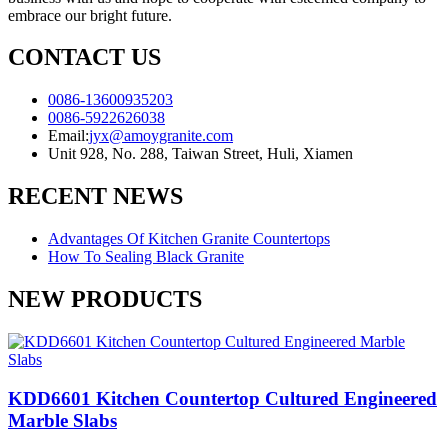
embrace our bright future.
CONTACT US
0086-13600935203
0086-5922626038
Email:
jyx@amoygranite.com
Unit 928, No. 288, Taiwan Street, Huli, Xiamen
RECENT NEWS
Advantages Of Kitchen Granite Countertops
How To Sealing Black Granite
NEW PRODUCTS
KDD6601 Kitchen Countertop Cultured Engineered
Marble Slabs