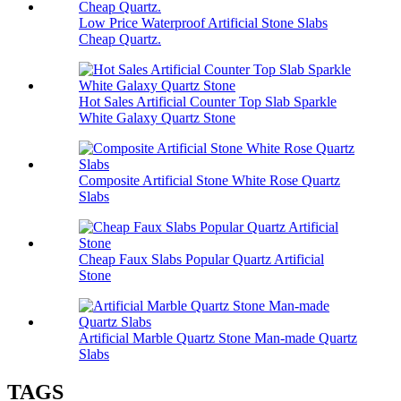
Low Price Waterproof Artificial Stone Slabs
Cheap Quartz.
Hot Sales Artificial Counter Top Slab Sparkle
White Galaxy Quartz Stone
Composite Artificial Stone White Rose Quartz
Slabs
Cheap Faux Slabs Popular Quartz Artificial
Stone
Artificial Marble Quartz Stone Man-made Quartz
Slabs
TAGS