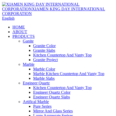
English
HOME
ABOUT
PRODUCTS
Ganite
Granite Color
Granite Slabs
Kitchen Countertop And Vanty Top
Granite Project
Marble
Marble Color
Marble Kitchen Countertop And Vanty Top
Marble Slabs
Engineer Quartz
Kitchen Countertop And Vanty Top
Engineer Quartz Color
Engineer Quartz Slabs
Artifical Marble
Pure Series
Mirror And Glass Series
Large Aggregate Serises