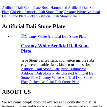
Artificial Dali Stone Plate
Bush Hammered Artificial Dali Stone
Plate
Chiseled Artificial Dali Stone Plate
Creamy White Artificial
Dali Stone Plate
Picked Artificial Dali Stone Plate
Artificial Dali Stone Plate
Creamy White Artificial Dali Stone
Plate
True Stone Serises Tags: countertop marble slabs,
engineered marble slabs, kitchen marble slabs
Artificial Dali Stone Plate
Bush Hammered
Artificial Dali Stone Plate
Chiseled Artificial Dali
Stone Plate
Creamy White Artificial Dali Stone
Plate
Picked Artificial Dali Stone Plate
ABOUT US
We welcome people from the overseas and domestic to discuss
business with us and hope to cooperate with esteemed company to