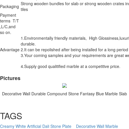
Strong wooden bundles for slab or strong wooden crates in
Packaging
tiles
Payment
terms T/T
,L/C,and
so on.
1.Environmentally friendly materials, High Glossiness,luxu
durable.
Advantage
2.It can be repolished after being installed for a long period
3.Your coming samples and your requirements are great w
4.Supply good qualitified marble at a competitive price.
Pictures
Decorative Wall Durable Compound Stone Fantasy Blue Marble Slab
TAGS
Creamy White Artificial Dali Stone Plate
Decorative Wall Marble