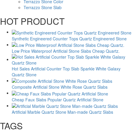
Terrazzo Stone Color
Terrazzo Stone Slab
HOT PRODUCT
Synthetic Engineered Counter Tops Quartz Engineered Stone
Low Price Waterproof Artificial Stone Slabs Cheap Quartz.
Hot Sales Artificial Counter Top Slab Sparkle White Galaxy
Quartz Stone
Composite Artificial Stone White Rose Quartz Slabs
Cheap Faux Slabs Popular Quartz Artificial Stone
Artificial Marble Quartz Stone Man-made Quartz Slabs
TAGS