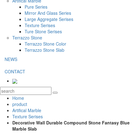
Artifical Marble
Pure Series
Mirror And Glass Series
Large Aggregate Serises
Texture Serises
Ture Stone Serises
Terrazzo Stone
Terrazzo Stone Color
Terrazzo Stone Slab
NEWS
CONTACT
Home
product
Artifical Marble
Texture Serises
Decorative Wall Durable Compound Stone Fantasy Blue
Marble Slab