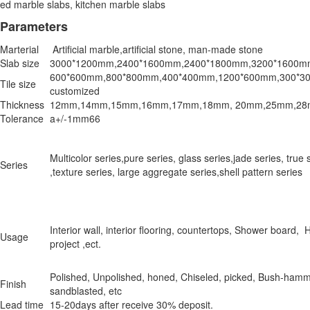
ed marble slabs, kitchen marble slabs
Parameters
Marterial
Artificial marble,artificial stone, man-made stone
Slab size
3000*1200mm,2400*1600mm,2400*1800mm,3200*1600m
600*600mm,800*800mm,400*400mm,1200*600mm,300*300
Tile size
customized
Thickness
12mm,14mm,15mm,16mm,17mm,18mm, 20mm,25mm,28m
Tolerance
a+/-1mm66
Multicolor series,pure series, glass series,jade series, true 
Series
,texture series, large aggregate series,shell pattern series
Interior wall, interior flooring, countertops, Shower board, 
Usage
project ,ect.
Polished, Unpolished, honed, Chiseled, picked, Bush-ham
Finish
sandblasted, etc
Lead time
15-20days after receive 30% deposit.