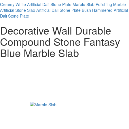
Creamy White Artificial Dali Stone Plate
Marble Slab
Polishing Marble
Artificial Stone Slab
Artificial Dali Stone Plate
Bush Hammered Artificial
Dali Stone Plate
Decorative Wall Durable
Compound Stone Fantasy
Blue Marble Slab