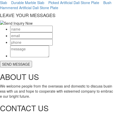
Slab
Durable Marble Slab
Picked Artificial Dali Stone Plate
Bush
Hammered Artificial Dali Stone Plate
LEAVE YOUR MESSAGES
ABOUT US
We welcome people from the overseas and domestic to discuss busin
ess with us and hope to cooperate with esteemed company to embrac
e our bright future.
CONTACT US