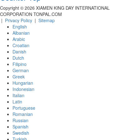
Copyright ©
2026
XIAMEN KING DAY INTERNATIONAL
CORPORATION TONPAL.COM
|
Privacy Policy
|
Sitemap
English
Albanian
Arabic
Croatian
Danish
Dutch
Filipino
German
Greek
Hungarian
Indonesian
Italian
Latin
Portuguese
Romanian
Russian
Spanish
Swedish
Turkish