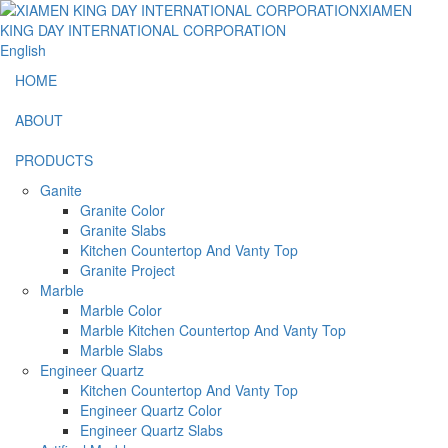
English
HOME
ABOUT
PRODUCTS
Ganite
Granite Color
Granite Slabs
Kitchen Countertop And Vanty Top
Granite Project
Marble
Marble Color
Marble Kitchen Countertop And Vanty Top
Marble Slabs
Engineer Quartz
Kitchen Countertop And Vanty Top
Engineer Quartz Color
Engineer Quartz Slabs