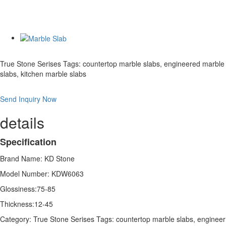
True Stone Serises Tags: countertop marble slabs, engineered marble
slabs, kitchen marble slabs
Send Inquiry Now
details
Specification
Brand Name: KD Stone
Model Number: KDW6063
Glossiness:75-85
Thickness:12-45
Category: True Stone Serises Tags: countertop marble slabs, engineer