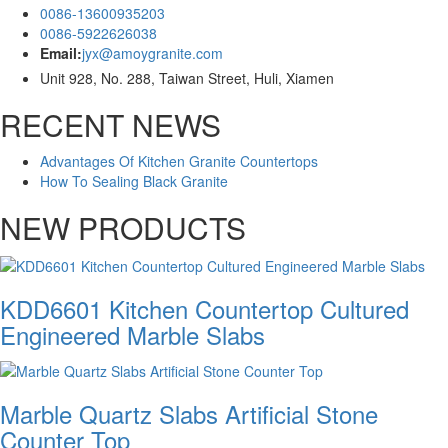
0086-13600935203
0086-5922626038
Email:
jyx@amoygranite.com
Unit 928, No. 288, Taiwan Street, Huli, Xiamen
RECENT NEWS
Advantages Of Kitchen Granite Countertops
How To Sealing Black Granite
NEW PRODUCTS
KDD6601 Kitchen Countertop Cultured
Engineered Marble Slabs
Marble Quartz Slabs Artificial Stone
Counter Top