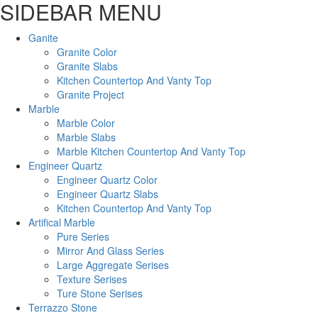
SIDEBAR MENU
Ganite
Granite Color
Granite Slabs
Kitchen Countertop And Vanty Top
Granite Project
Marble
Marble Color
Marble Slabs
Marble Kitchen Countertop And Vanty Top
Engineer Quartz
Engineer Quartz Color
Engineer Quartz Slabs
Kitchen Countertop And Vanty Top
Artifical Marble
Pure Series
Mirror And Glass Series
Large Aggregate Serises
Texture Serises
Ture Stone Serises
Terrazzo Stone