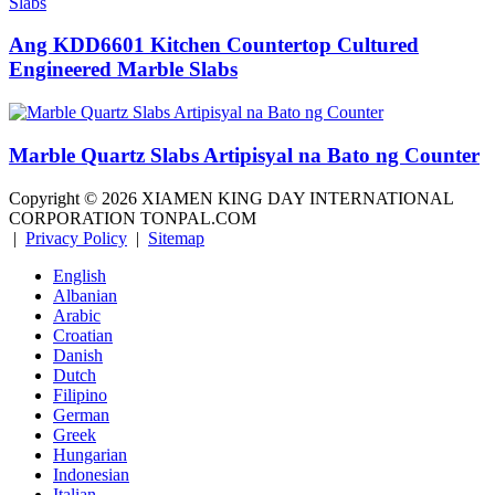
Ang KDD6601 Kitchen Countertop Cultured
Engineered Marble Slabs
Marble Quartz Slabs Artipisyal na Bato ng Counter
Copyright ©
2026
XIAMEN KING DAY INTERNATIONAL
CORPORATION TONPAL.COM
|
Privacy Policy
|
Sitemap
English
Albanian
Arabic
Croatian
Danish
Dutch
Filipino
German
Greek
Hungarian
Indonesian
Italian