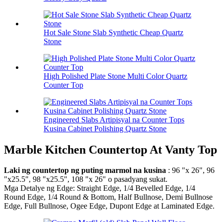
Hot Sale Stone Slab Synthetic Cheap Quartz
Stone
High Polished Plate Stone Multi Color Quartz
Counter Top
Engineered Slabs Artipisyal na Counter Tops
Kusina Cabinet Polishing Quartz Stone
Marble Kitchen Countertop At Vanty Top
Laki ng countertop ng puting marmol na kusina
: 96 "x 26", 96
"x25.5", 98 "x25.5", 108 "x 26" o pasadyang sukat.
Mga Detalye ng Edge: Straight Edge, 1/4 Bevelled Edge, 1/4
Round Edge, 1/4 Round & Bottom, Half Bullnose, Demi Bullnose
Edge, Full Bullnose, Ogee Edge, Dupont Edge at Laminated Edge.