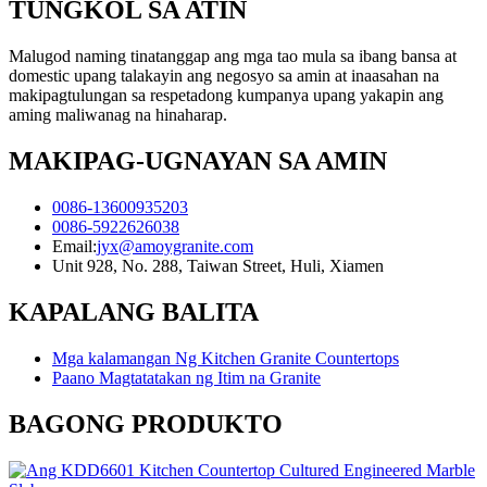
TUNGKOL SA ATIN
Malugod naming tinatanggap ang mga tao mula sa ibang bansa at
domestic upang talakayin ang negosyo sa amin at inaasahan na
makipagtulungan sa respetadong kumpanya upang yakapin ang
aming maliwanag na hinaharap.
MAKIPAG-UGNAYAN SA AMIN
0086-13600935203
0086-5922626038
Email:
jyx@amoygranite.com
Unit 928, No. 288, Taiwan Street, Huli, Xiamen
KAPALANG BALITA
Mga kalamangan Ng Kitchen Granite Countertops
Paano Magtatatakan ng Itim na Granite
BAGONG PRODUKTO