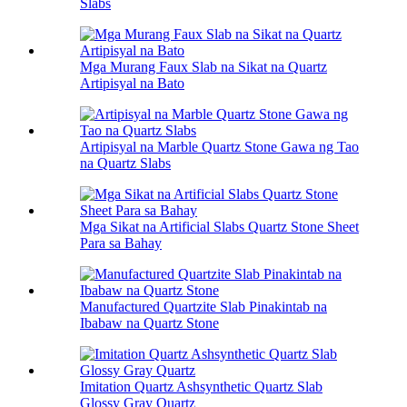
Slabs
Mga Murang Faux Slab na Sikat na Quartz
Artipisyal na Bato
Artipisyal na Marble Quartz Stone Gawa ng Tao
na Quartz Slabs
Mga Sikat na Artificial Slabs Quartz Stone Sheet
Para sa Bahay
Manufactured Quartzite Slab Pinakintab na
Ibabaw na Quartz Stone
Imitation Quartz Ashsynthetic Quartz Slab
Glossy Gray Quartz