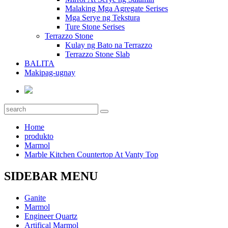
Malaking Mga Agregate Serises
Mga Serye ng Tekstura
Ture Stone Serises
Terrazzo Stone
Kulay ng Bato na Terrazzo
Terrazzo Stone Slab
BALITA
Makipag-ugnay
Home
produkto
Marmol
Marble Kitchen Countertop At Vanty Top
SIDEBAR MENU
Ganite
Marmol
Engineer Quartz
Artifical Marmol