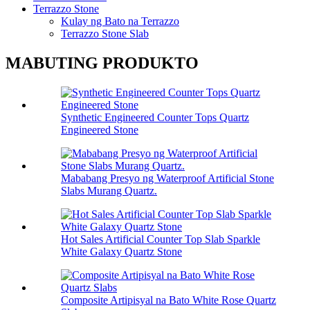
Terrazzo Stone
Kulay ng Bato na Terrazzo
Terrazzo Stone Slab
MABUTING PRODUKTO
Synthetic Engineered Counter Tops Quartz
Engineered Stone
Mababang Presyo ng Waterproof Artificial Stone
Slabs Murang Quartz.
Hot Sales Artificial Counter Top Slab Sparkle
White Galaxy Quartz Stone
Composite Artipisyal na Bato White Rose Quartz