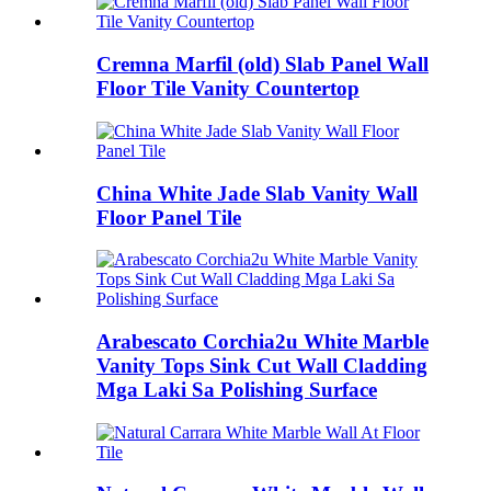
Cremna Marfil (old) Slab Panel Wall
Floor Tile Vanity Countertop
China White Jade Slab Vanity Wall
Floor Panel Tile
Arabescato Corchia2u White Marble
Vanity Tops Sink Cut Wall Cladding
Mga Laki Sa Polishing Surface