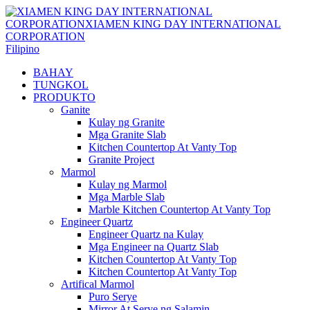
Filipino
BAHAY
TUNGKOL
PRODUKTO
Ganite
Kulay ng Granite
Mga Granite Slab
Kitchen Countertop At Vanty Top
Granite Project
Marmol
Kulay ng Marmol
Mga Marble Slab
Marble Kitchen Countertop At Vanty Top
Engineer Quartz
Engineer Quartz na Kulay
Mga Engineer na Quartz Slab
Kitchen Countertop At Vanty Top
Kitchen Countertop At Vanty Top
Artifical Marmol
Puro Serye
Mirror At Serye ng Salamin