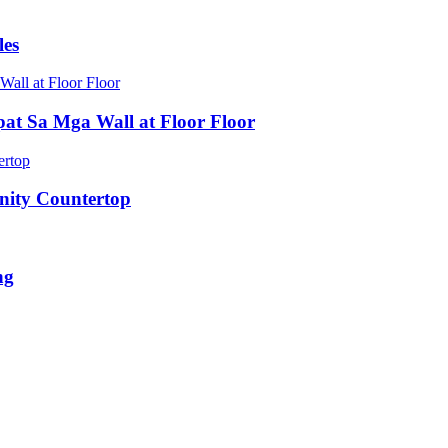
les
pat Sa Mga Wall at Floor Floor
nity Countertop
ng