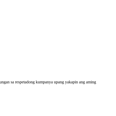
ulungan sa respetadong kumpanya upang yakapin ang aming