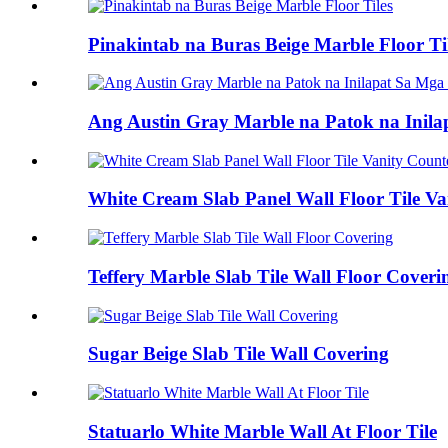
Pinakintab na Buras Beige Marble Floor Ti
Ang Austin Gray Marble na Patok na Inila
White Cream Slab Panel Wall Floor Tile Va
Teffery Marble Slab Tile Wall Floor Coveri
Sugar Beige Slab Tile Wall Covering
Statuarlo White Marble Wall At Floor Tile