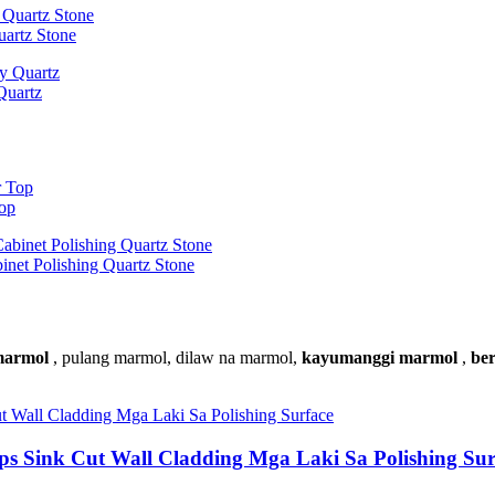
uartz Stone
Quartz
Top
inet Polishing Quartz Stone
 marmol
, pulang marmol, dilaw na marmol,
kayumanggi marmol
,
be
ps Sink Cut Wall Cladding Mga Laki Sa Polishing Sur