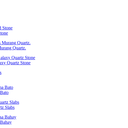
Stone
Murang Quartz.
laxy Quartz Stone
 Bato
tz Slabs
a Bahay