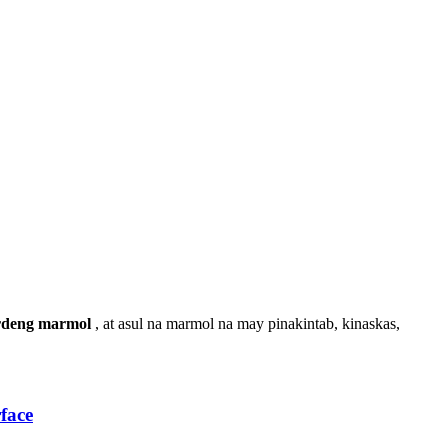
rdeng marmol
, at asul na marmol na may pinakintab, kinaskas,
face