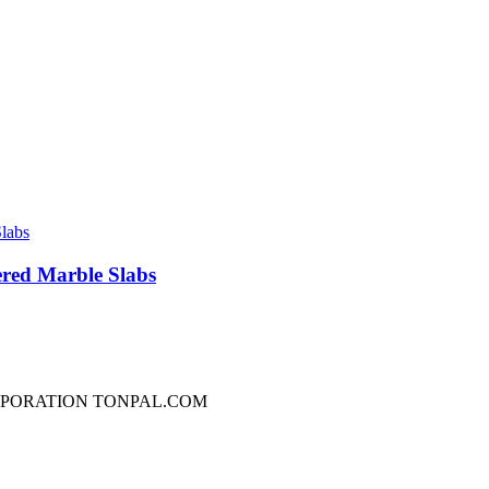
red Marble Slabs
RPORATION TONPAL.COM