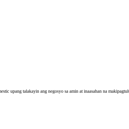
estic upang talakayin ang negosyo sa amin at inaasahan na makipagt