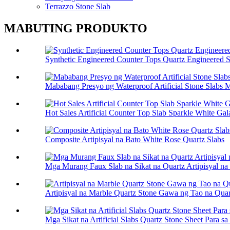
Terrazzo Stone Slab
MABUTING PRODUKTO
Synthetic Engineered Counter Tops Quartz Engineered 
Mababang Presyo ng Waterproof Artificial Stone Slabs 
Hot Sales Artificial Counter Top Slab Sparkle White Ga
Composite Artipisyal na Bato White Rose Quartz Slabs
Mga Murang Faux Slab na Sikat na Quartz Artipisyal na
Artipisyal na Marble Quartz Stone Gawa ng Tao na Quar
Mga Sikat na Artificial Slabs Quartz Stone Sheet Para s