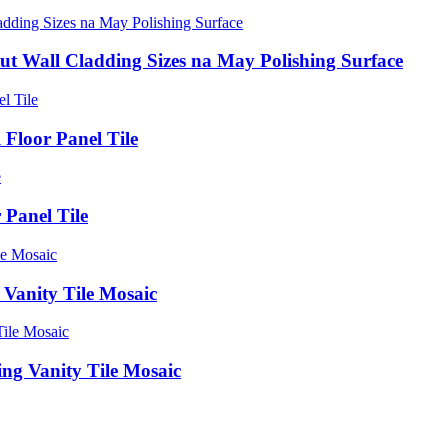
t Wall Cladding Sizes na May Polishing Surface
Floor Panel Tile
 Panel Tile
 Vanity Tile Mosaic
ng Vanity Tile Mosaic