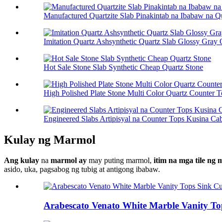
Manufactured Quartzite Slab Pinakintab na Ibabaw na Q
Imitation Quartz Ashsynthetic Quartz Slab Glossy Gray 
Hot Sale Stone Slab Synthetic Cheap Quartz Stone
High Polished Plate Stone Multi Color Quartz Counter 
Engineered Slabs Artipisyal na Counter Tops Kusina Cab
Kulay ng Marmol
Ang kulay
na
marmol ay
may puting marmol,
itim na mga tile ng
asido, uka, pagsabog ng tubig at antigong ibabaw.
Arabescato Venato White Marble Vanity To