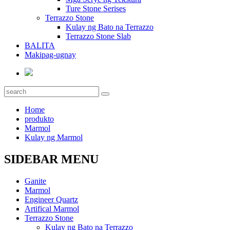
Ture Stone Serises
Terrazzo Stone
Kulay ng Bato na Terrazzo
Terrazzo Stone Slab
BALITA
Makipag-ugnay
Home
produkto
Marmol
Kulay ng Marmol
SIDEBAR MENU
Ganite
Marmol
Engineer Quartz
Artifical Marmol
Terrazzo Stone
Kulay ng Bato na Terrazzo