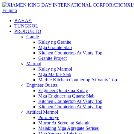
Filipino
BAHAY
TUNGKOL
PRODUKTO
Ganite
Kulay ng Granite
Mga Granite Slab
Kitchen Countertop At Vanty Top
Granite Project
Marmol
Kulay ng Marmol
Mga Marble Slab
Marble Kitchen Countertop At Vanty Top
Engineer Quartz
Engineer Quartz na Kulay
Mga Engineer na Quartz Slab
Kitchen Countertop At Vanty Top
Kitchen Countertop At Vanty Top
Artifical Marmol
Puro Serye
Mirror At Serye ng Salamin
Malaking Mga Agregate Serises
Mga Serye ng Tekstura