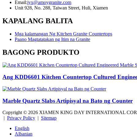
Email:
jyx@amoygranite.com
Unit 928, No. 288, Taiwan Street, Huli, Xiamen
KAPALANG BALITA
Mga kalamangan Ng Kitchen Granite Countertops
Paano Magtatatakan ng Itim na Granite
BAGONG PRODUKTO
Ang KDD6601 Kitchen Countertop Cultured Enginee
Marble Quartz Slabs Artipisyal na Bato ng Counter
Copyright ©
2026
XIAMEN KING DAY INTERNATIONAL CO
|
Privacy Policy
|
Sitemap
English
Albanian