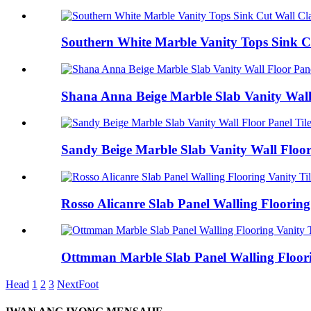
Southern White Marble Vanity Tops Sink Cu
Shana Anna Beige Marble Slab Vanity Wall 
Sandy Beige Marble Slab Vanity Wall Floor
Rosso Alicanre Slab Panel Walling Flooring
Ottmman Marble Slab Panel Walling Floori
Head
1
2
3
Next
Foot