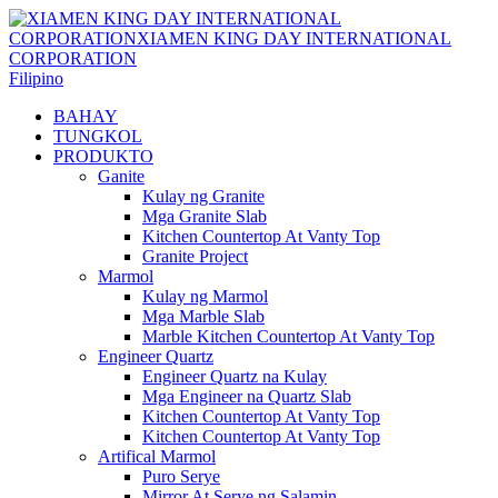
Filipino
BAHAY
TUNGKOL
PRODUKTO
Ganite
Kulay ng Granite
Mga Granite Slab
Kitchen Countertop At Vanty Top
Granite Project
Marmol
Kulay ng Marmol
Mga Marble Slab
Marble Kitchen Countertop At Vanty Top
Engineer Quartz
Engineer Quartz na Kulay
Mga Engineer na Quartz Slab
Kitchen Countertop At Vanty Top
Kitchen Countertop At Vanty Top
Artifical Marmol
Puro Serye
Mirror At Serye ng Salamin