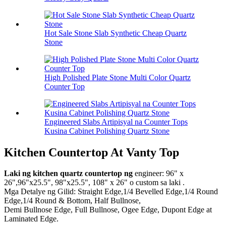
Hot Sale Stone Slab Synthetic Cheap Quartz
Stone
High Polished Plate Stone Multi Color Quartz
Counter Top
Engineered Slabs Artipisyal na Counter Tops
Kusina Cabinet Polishing Quartz Stone
Kitchen Countertop At Vanty Top
Laki ng kitchen quartz countertop ng
engineer: 96" x
26",96"x25.5", 98"x25.5", 108" x 26" o custom sa laki .
Mga Detalye ng Gilid: Straight Edge,1/4 Bevelled Edge,1/4 Round
Edge,1/4 Round & Bottom, Half Bullnose,
Demi Bullnose Edge, Full Bullnose, Ogee Edge, Dupont Edge at
Laminated Edge.