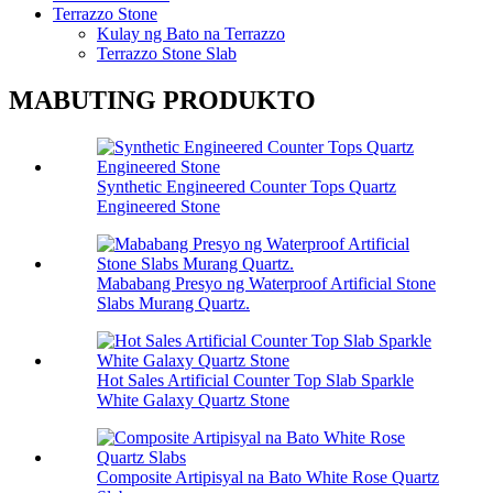
Terrazzo Stone
Kulay ng Bato na Terrazzo
Terrazzo Stone Slab
MABUTING PRODUKTO
Synthetic Engineered Counter Tops Quartz
Engineered Stone
Mababang Presyo ng Waterproof Artificial Stone
Slabs Murang Quartz.
Hot Sales Artificial Counter Top Slab Sparkle
White Galaxy Quartz Stone
Composite Artipisyal na Bato White Rose Quartz