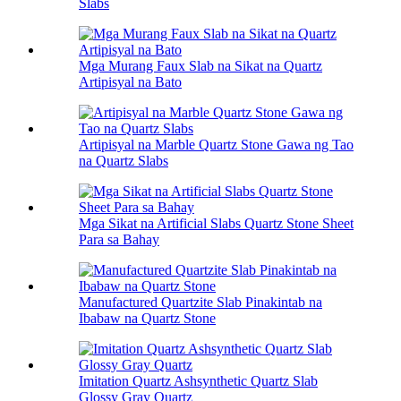
Slabs
Mga Murang Faux Slab na Sikat na Quartz
Artipisyal na Bato
Artipisyal na Marble Quartz Stone Gawa ng Tao
na Quartz Slabs
Mga Sikat na Artificial Slabs Quartz Stone Sheet
Para sa Bahay
Manufactured Quartzite Slab Pinakintab na
Ibabaw na Quartz Stone
Imitation Quartz Ashsynthetic Quartz Slab
Glossy Gray Quartz