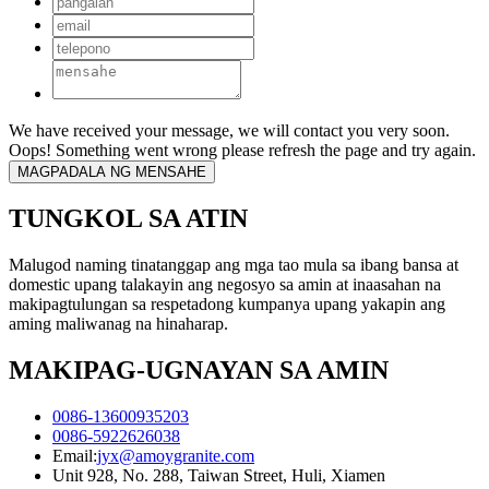
We have received your message, we will contact you very soon.
Oops! Something went wrong please refresh the page and try again.
TUNGKOL SA ATIN
Malugod naming tinatanggap ang mga tao mula sa ibang bansa at
domestic upang talakayin ang negosyo sa amin at inaasahan na
makipagtulungan sa respetadong kumpanya upang yakapin ang
aming maliwanag na hinaharap.
MAKIPAG-UGNAYAN SA AMIN
0086-13600935203
0086-5922626038
Email:
jyx@amoygranite.com
Unit 928, No. 288, Taiwan Street, Huli, Xiamen