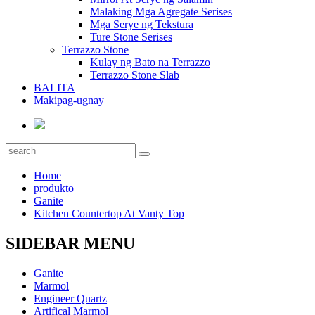
Malaking Mga Agregate Serises
Mga Serye ng Tekstura
Ture Stone Serises
Terrazzo Stone
Kulay ng Bato na Terrazzo
Terrazzo Stone Slab
BALITA
Makipag-ugnay
Home
produkto
Ganite
Kitchen Countertop At Vanty Top
SIDEBAR MENU
Ganite
Marmol
Engineer Quartz
Artifical Marmol