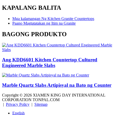
KAPALANG BALITA
Mga kalamangan Ng Kitchen Granite Countertops
Paano Magtatatakan ng Itim na Granite
BAGONG PRODUKTO
Ang KDD6601 Kitchen Countertop Cultured
Engineered Marble Slabs
Marble Quartz Slabs Artipisyal na Bato ng Counter
Copyright ©
2026
XIAMEN KING DAY INTERNATIONAL
CORPORATION TONPAL.COM
|
Privacy Policy
|
Sitemap
English