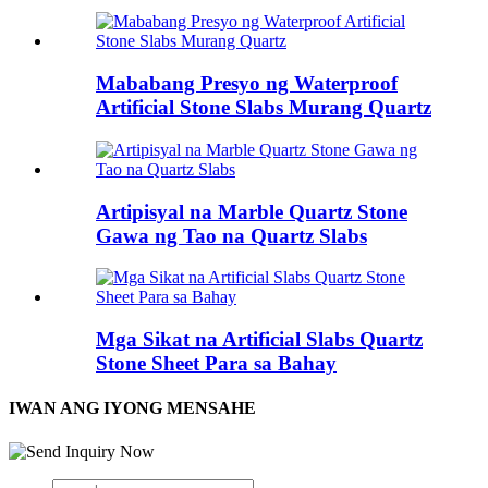
Mababang Presyo ng Waterproof
Artificial Stone Slabs Murang Quartz
Artipisyal na Marble Quartz Stone
Gawa ng Tao na Quartz Slabs
Mga Sikat na Artificial Slabs Quartz
Stone Sheet Para sa Bahay
IWAN ANG IYONG MENSAHE