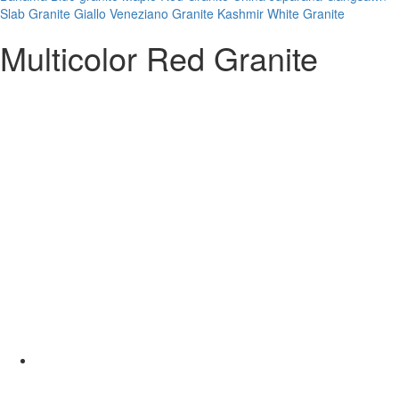
Slab Granite
Giallo Veneziano Granite
Kashmir White Granite
Multicolor Red Granite