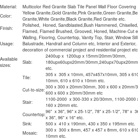
Material:
Multicolor Red Granite Slab Tile Panel Wall Floor Covering
Yellow Granite,Gold Granite,Pink Granite,Green Granite,Be
Color:
Granite,White Granite,Black Granite,Red Granite etc.
Polished, Honed, Sandblasted,Bush Hammered, Chiselled
Finish:
Flamed, Flamed Brushed, Grooved, Honed, Machine-Cut e
Walling, Flooring, Countertop, Vanity Top, Stair, Window Sill
Usage:
Balustrade, Handrail and Column etc, Interior and Exterior,
decoration of commercial project and residential project e
2400up x 1200up x 15mm/20mm/30mm,
Available
Slab:
180upx60upx20mm/30mm,240upx70upx20m
sizes:
etc.
305 x 305 x 10mm, 457x457x10mm, 305 x 610
Tile:
10mm, 610 x 610 x 10mm etc.
300 x 300 x 20mm/30mm, 300 x 600 x 20mm/
Cut-to-size:
600 x 600 x 20mm/30mm etc
1100-2000 x 300-330 x 20/30mm, 1100-2000 
Stair:
160 x 20mm etc.
96" x 36", 96" x 25-1/2", 78" x 25-1/2", 78" x 3
Countertop:
x 36", 96" x 16" etc.
Sink:
500 x 410 x 190mm, 430 x 350 x 195mm etc.
300 x 300 x 8mm, 457 x 457 x 8mm, 610 x 61
Mosaic:
10mm etc.