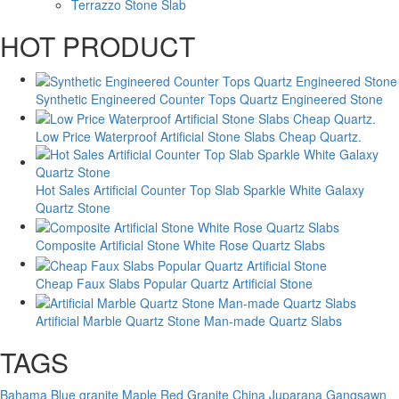
Terrazzo Stone Slab
HOT PRODUCT
Synthetic Engineered Counter Tops Quartz Engineered Stone
Low Price Waterproof Artificial Stone Slabs Cheap Quartz.
Hot Sales Artificial Counter Top Slab Sparkle White Galaxy
Quartz Stone
Composite Artificial Stone White Rose Quartz Slabs
Cheap Faux Slabs Popular Quartz Artificial Stone
Artificial Marble Quartz Stone Man-made Quartz Slabs
TAGS
Bahama Blue granite
Maple Red Granite
China Juparana Gangsawn