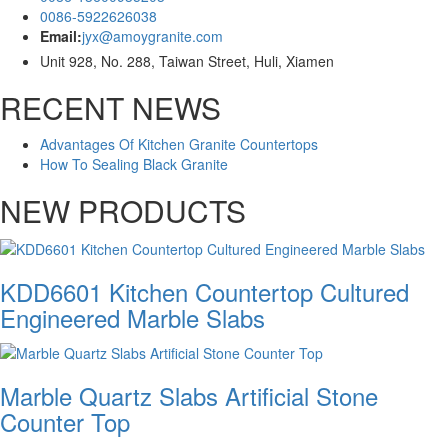
0086-5922626038
Email:
jyx@amoygranite.com
Unit 928, No. 288, Taiwan Street, Huli, Xiamen
RECENT NEWS
Advantages Of Kitchen Granite Countertops
How To Sealing Black Granite
NEW PRODUCTS
KDD6601 Kitchen Countertop Cultured
Engineered Marble Slabs
Marble Quartz Slabs Artificial Stone
Counter Top