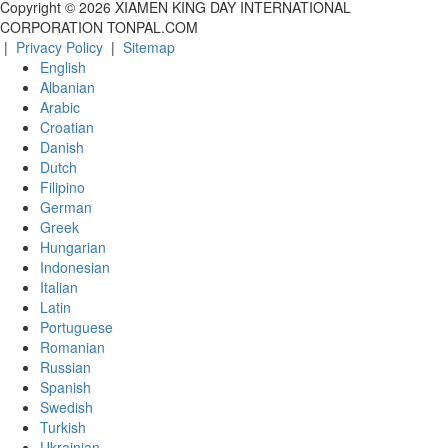
Copyright ©
2026
XIAMEN KING DAY INTERNATIONAL
CORPORATION TONPAL.COM
|
Privacy Policy
|
Sitemap
English
Albanian
Arabic
Croatian
Danish
Dutch
Filipino
German
Greek
Hungarian
Indonesian
Italian
Latin
Portuguese
Romanian
Russian
Spanish
Swedish
Turkish
Ukrainian