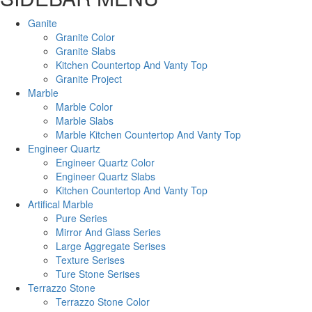
Ganite
Granite Color
Granite Slabs
Kitchen Countertop And Vanty Top
Granite Project
Marble
Marble Color
Marble Slabs
Marble Kitchen Countertop And Vanty Top
Engineer Quartz
Engineer Quartz Color
Engineer Quartz Slabs
Kitchen Countertop And Vanty Top
Artifical Marble
Pure Series
Mirror And Glass Series
Large Aggregate Serises
Texture Serises
Ture Stone Serises
Terrazzo Stone
Terrazzo Stone Color