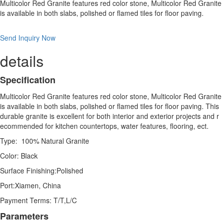
Multicolor Red Granite features red color stone, Multicolor Red Granite
is available in both slabs, polished or flamed tiles for floor paving.
Send Inquiry Now
details
Specification
Multicolor Red Granite features red color stone, Multicolor Red Granite
is available in both slabs, polished or flamed tiles for floor paving. This
durable granite is excellent for both interior and exterior projects and r
ecommended for kitchen countertops, water features, flooring, ect.
Type: 100% Natural Granite
Color: Black
Surface Finishing:Polished
Port:Xiamen, China
Payment Terms: T/T,L/C
Parameters