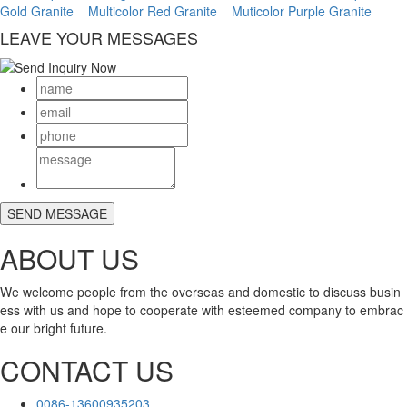
Gold Granite
Multicolor Red Granite
Muticolor Purple Granite
LEAVE YOUR MESSAGES
ABOUT US
We welcome people from the overseas and domestic to discuss busin
ess with us and hope to cooperate with esteemed company to embrac
e our bright future.
CONTACT US
0086-13600935203