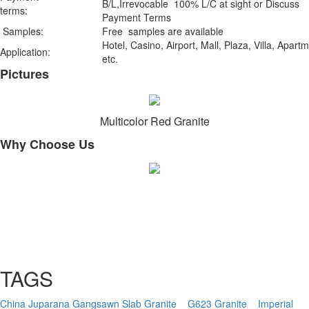
B/L,Irrevocable 100% L/C at sight or Discuss
terms:
Payment Terms
Samples:
Free samples are available
Hotel, Casino, Airport, Mall, Plaza, Villa, Apart
Application:
etc.
Pictures
Multicolor Red Granite
Why Choose Us
TAGS
China Juparana Gangsawn Slab Granite
G623 Granite
Imperial