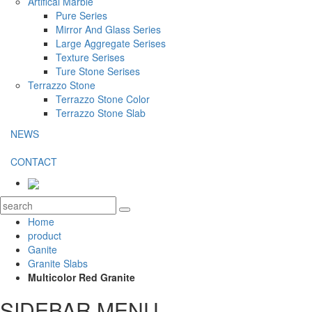
Artifical Marble
Pure Series
Mirror And Glass Series
Large Aggregate Serises
Texture Serises
Ture Stone Serises
Terrazzo Stone
Terrazzo Stone Color
Terrazzo Stone Slab
NEWS
CONTACT
Home
product
Ganite
Granite Slabs
Multicolor Red Granite
SIDEBAR MENU