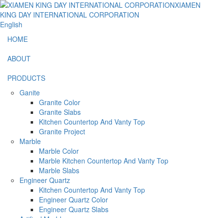
English
HOME
ABOUT
PRODUCTS
Ganite
Granite Color
Granite Slabs
Kitchen Countertop And Vanty Top
Granite Project
Marble
Marble Color
Marble Kitchen Countertop And Vanty Top
Marble Slabs
Engineer Quartz
Kitchen Countertop And Vanty Top
Engineer Quartz Color
Engineer Quartz Slabs