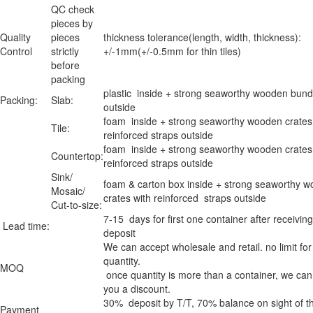
QC check
pieces by
Quality
pieces
thickness tolerance(length, width, thickness):
Control
strictly
+/-1mm(+/-0.5mm for thin tiles)
before
packing
plastic inside + strong seaworthy wooden bund
Packing:
Slab:
outside
foam inside + strong seaworthy wooden crates
Tile:
reinforced straps outside
foam inside + strong seaworthy wooden crates
Countertop:
reinforced straps outside
Sink/
foam & carton box inside + strong seaworthy 
Mosaic/
crates with reinforced straps outside
Cut-to-size:
7-15 days for first one container after receiving
Lead time:
deposit
We can accept wholesale and retail. no limit for
quantity.
MOQ
once quantity is more than a container, we can
you a discount.
30% deposit by T/T, 70% balance on sight of t
Payment